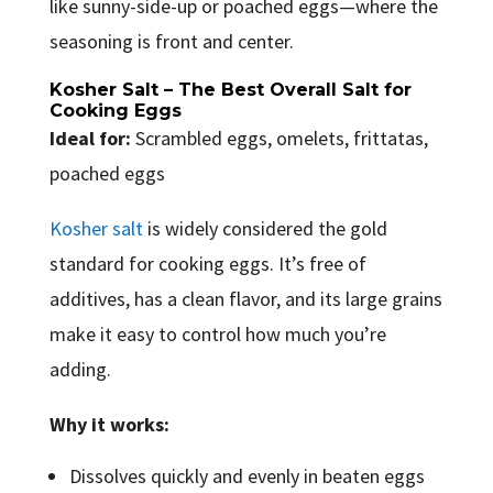
like sunny-side-up or poached eggs—where the
seasoning is front and center.
Kosher Salt – The Best Overall Salt for
Cooking Eggs
Ideal for:
Scrambled eggs, omelets, frittatas,
poached eggs
Kosher salt
is widely considered the gold
standard for cooking eggs. It’s free of
additives, has a clean flavor, and its large grains
make it easy to control how much you’re
adding.
Why it works:
Dissolves quickly and evenly in beaten eggs