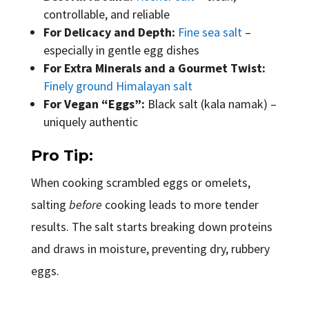
controllable, and reliable
For Delicacy and Depth:
Fine sea salt
–
especially in gentle egg dishes
For Extra Minerals and a Gourmet Twist:
Finely ground Himalayan salt
For Vegan “Eggs”:
Black salt (kala namak) –
uniquely authentic
Pro Tip:
When cooking scrambled eggs or omelets,
salting
before
cooking leads to more tender
results. The salt starts breaking down proteins
and draws in moisture, preventing dry, rubbery
eggs.