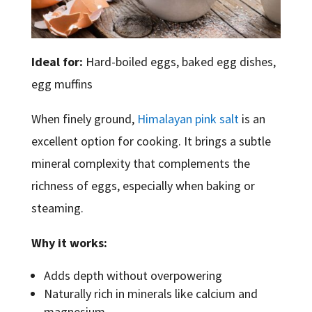
Ideal for:
Hard-boiled eggs, baked egg dishes,
egg muffins
When finely ground,
Himalayan pink salt
is an
excellent option for cooking. It brings a subtle
mineral complexity that complements the
richness of eggs, especially when baking or
steaming.
Why it works:
Adds depth without overpowering
Naturally rich in minerals like calcium and
magnesium