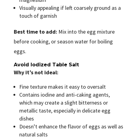
Visually appealing if left coarsely ground as a
touch of garnish
Best time to add:
Mix into the egg mixture
before cooking, or season water for boiling
eggs.
Avoid Iodized Table Salt
Why it’s not ideal:
Fine texture makes it easy to oversalt
Contains iodine and anti-caking agents,
which may create a slight bitterness or
metallic taste, especially in delicate egg
dishes
Doesn’t enhance the flavor of eggs as well as
natural salts