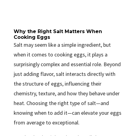
Why the Right Salt Matters When
Cooking Eggs
Salt may seem like a simple ingredient, but
when it comes to cooking eggs, it plays a
surprisingly complex and essential role. Beyond
just adding flavor, salt interacts directly with
the structure of eggs, influencing their
chemistry, texture, and how they behave under
heat. Choosing the right type of salt—and
knowing when to add it—can elevate your eggs
from average to exceptional.