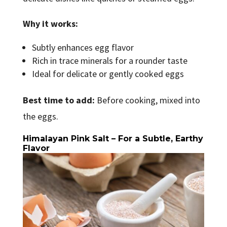
Why it works:
Subtly enhances egg flavor
Rich in trace minerals for a rounder taste
Ideal for delicate or gently cooked eggs
Best time to add:
Before cooking, mixed into
the eggs.
Himalayan Pink Salt – For a Subtle, Earthy
Flavor