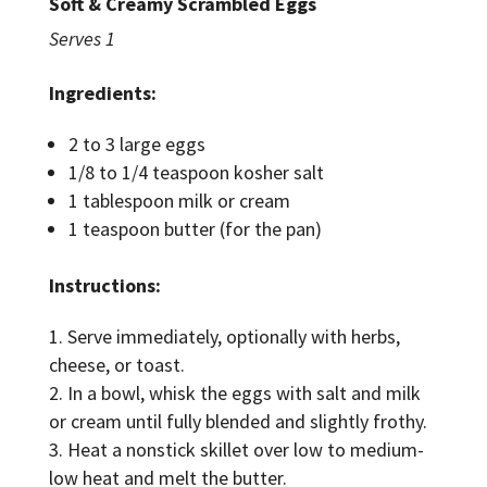
Soft & Creamy Scrambled Eggs
Serves 1
Ingredients:
2 to 3 large eggs
1/8 to 1/4 teaspoon kosher salt
1 tablespoon milk or cream
1 teaspoon butter (for the pan)
Instructions:
Serve immediately, optionally with herbs,
cheese, or toast.
In a bowl, whisk the eggs with salt and milk
or cream until fully blended and slightly frothy.
Heat a nonstick skillet over low to medium-
low heat and melt the butter.