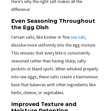
Here’s why the right salt makes all the
difference:
Even Seasoning Throughout
the Egg Dish
Certain salts, like kosher or fine
sea salt
,
dissolve more uniformly into the egg mixture.
This ensures that every bite is consistently
seasoned rather than having sharp, salty
pockets or bland spots. When whisked properly
into raw eggs, these salts create a harmonious
base that balances with other ingredients like
herbs, cheese, or vegetables.
Improved Texture and
Moisture Retention