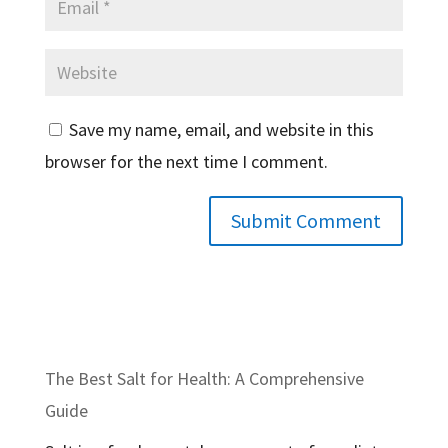
Save my name, email, and website in this
browser for the next time I comment.
The Best Salt for Health: A Comprehensive
Guide