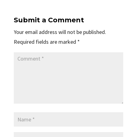
Submit a Comment
Your email address will not be published.
Required fields are marked
*