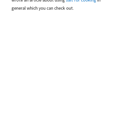
general which you can check out.