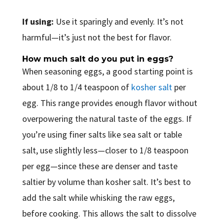
If using:
Use it sparingly and evenly. It’s not
harmful—it’s just not the best for flavor.
How much salt do you put in eggs?
When seasoning eggs, a good starting point is
about 1/8 to 1/4 teaspoon of
kosher salt
per
egg. This range provides enough flavor without
overpowering the natural taste of the eggs. If
you’re using finer salts like sea salt or table
salt, use slightly less—closer to 1/8 teaspoon
per egg—since these are denser and taste
saltier by volume than kosher salt. It’s best to
add the salt while whisking the raw eggs,
before cooking. This allows the salt to dissolve