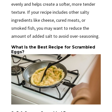
evenly and helps create a softer, more tender
texture. If your recipe includes other salty
ingredients like cheese, cured meats, or
smoked fish, you may want to reduce the
amount of added salt to avoid over-seasoning.
What Is the Best Recipe for Scrambled
Eggs?