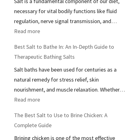
Salt is a fundamental component of our diet,
necessary for vital bodily functions like fluid
regulation, nerve signal transmission, and…
:
Read more
The
Best Salt to Bathe In: An In-Depth Guide to
Best
Therapeutic Bathing Salts
Salt
Salt baths have been used for centuries as a
for
natural remedy for stress relief, skin
Health:
nourishment, and muscle relaxation. Whether…
A
:
Read more
Comprehensive
Best
Guide
The Best Salt to Use to Brine Chicken: A
Salt
Complete Guide
to
Brining chicken is one of the most effective
Bathe