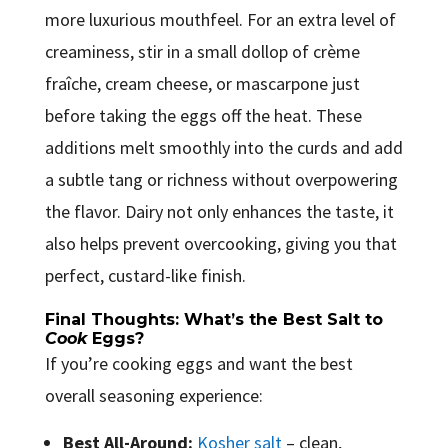
more luxurious mouthfeel. For an extra level of
creaminess, stir in a small dollop of crème
fraîche, cream cheese, or mascarpone just
before taking the eggs off the heat. These
additions melt smoothly into the curds and add
a subtle tang or richness without overpowering
the flavor. Dairy not only enhances the taste, it
also helps prevent overcooking, giving you that
perfect, custard-like finish.
Final Thoughts: What’s the Best Salt to
Cook
Eggs?
If you’re cooking eggs and want the best
overall seasoning experience:
Best All-Around:
Kosher salt
– clean,