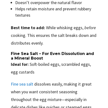
Doesn’t overpower the natural flavor
Helps retain moisture and prevent rubbery
textures
Best time to add:
While whisking eggs,
before
cooking. This ensures the salt breaks down and
distributes evenly.
Fine Sea Salt – For Even Dissolution and
a Mineral Boost
Ideal for:
Soft-boiled eggs, scrambled eggs,
egg custards
Fine sea salt
dissolves easily, making it great
when you want consistent seasoning
throughout the egg mixture—especially in
delicate dishes like quiches or steamed eggs.