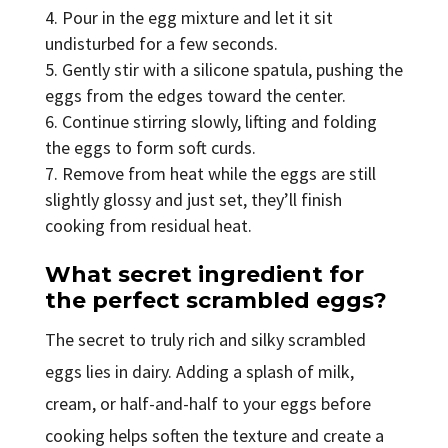
Pour in the egg mixture and let it sit
undisturbed for a few seconds.
Gently stir with a silicone spatula, pushing the
eggs from the edges toward the center.
Continue stirring slowly, lifting and folding
the eggs to form soft curds.
Remove from heat while the eggs are still
slightly glossy and just set, they’ll finish
cooking from residual heat.
What secret ingredient for
the perfect scrambled eggs?
The secret to truly rich and silky scrambled
eggs lies in dairy. Adding a splash of milk,
cream, or half-and-half to your eggs before
cooking helps soften the texture and create a