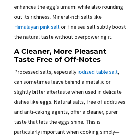
enhances the egg’s umami while also rounding
out its richness. Mineral-rich salts like
Himalayan pink salt
or fine sea salt subtly boost
the natural taste without overpowering it.
A Cleaner, More Pleasant
Taste Free of Off-Notes
Processed salts, especially
iodized table salt
,
can sometimes leave behind a metallic or
slightly bitter aftertaste when used in delicate
dishes like eggs. Natural salts, free of additives
and anti-caking agents, offer a cleaner, purer
taste that lets the eggs shine. This is
particularly important when cooking simply—