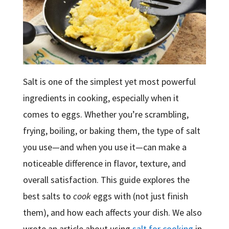
Salt is one of the simplest yet most powerful
ingredients in cooking, especially when it
comes to eggs. Whether you’re scrambling,
frying, boiling, or baking them, the type of salt
you use—and when you use it—can make a
noticeable difference in flavor, texture, and
overall satisfaction. This guide explores the
best salts to
cook
eggs with (not just finish
them), and how each affects your dish. We also
wrote an article about using
salt for cooking
in