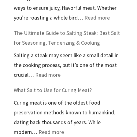
ways to ensure juicy, flavorful meat. Whether
In:
:
you’re roasting a whole bird…
Read more
An
The
In-
The Ultimate Guide to Salting Steak: Best Salt
Best
Depth
for Seasoning, Tenderizing & Cooking
Salt
Guide
Salting a steak may seem like a small detail in
to
to
the cooking process, but it’s one of the most
Use
Therapeutic
:
crucial…
Read more
to
Bathing
The
Brine
Salts
What Salt to Use for Curing Meat?
Ultimate
Chicken:
Curing meat is one of the oldest food
Guide
A
preservation methods known to humankind,
to
Complete
dating back thousands of years. While
Salting
Guide
:
modern…
Read more
Steak: