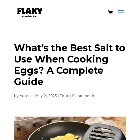
What’s the Best Salt to
Use When Cooking
Eggs? A Complete
Guide
by
Aurelia
|
May 2, 2025
|
Food
|
0 comments