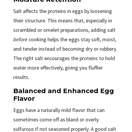
Salt affects the proteins in eggs by loosening
their structure. This means that, especially in
scrambled or omelet preparations, adding salt
before
cooking helps the eggs stay soft, moist,
and tender instead of becoming dry or rubbery.
The right salt encourages the proteins to hold
water more effectively, giving you fluffier
results.
Balanced and Enhanced Egg
Flavor
Eggs have a naturally mild flavor that can
sometimes come off as bland or overly
sulfurous if not seasoned properly. A good salt