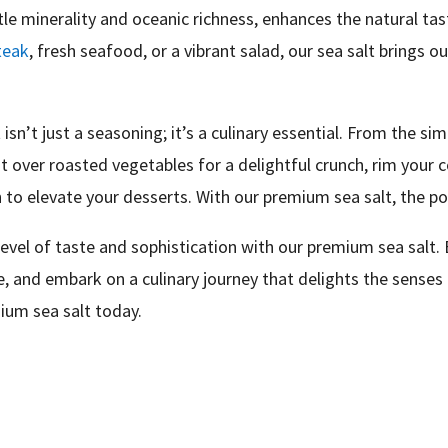
btle minerality and oceanic richness, enhances the natural ta
teak
, fresh seafood, or a vibrant salad, our sea salt brings ou
 isn’t just a seasoning; it’s a culinary essential. From the si
it over roasted vegetables for a delightful crunch, rim your c
h to elevate your desserts. With our premium sea salt, the pos
vel of taste and sophistication with our premium sea salt. E
de, and embark on a culinary journey that delights the senses
ium sea salt today.