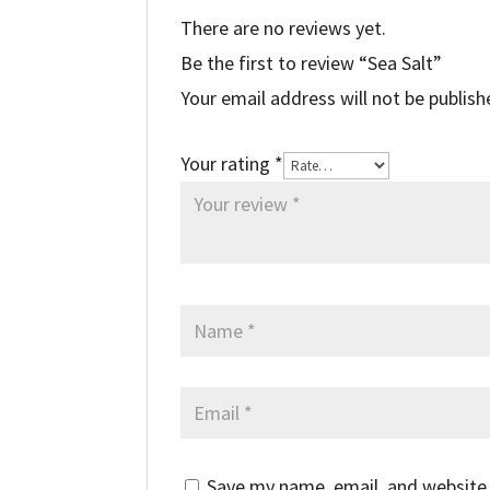
There are no reviews yet.
Be the first to review “Sea Salt”
Your email address will not be publish
Your rating
*
Save my name, email, and website 