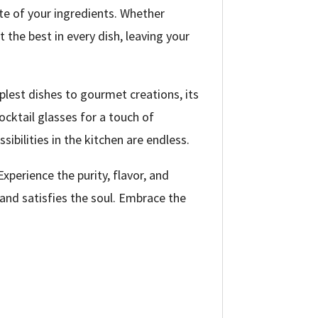
ste of your ingredients. Whether
t the best in every dish, leaving your
mplest dishes to gourmet creations, its
ocktail glasses for a touch of
sibilities in the kitchen are endless.
xperience the purity, flavor, and
 and satisfies the soul. Embrace the