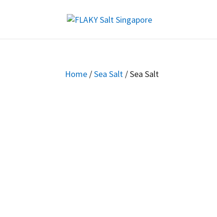
Home
/
Sea Salt
/ Sea Salt