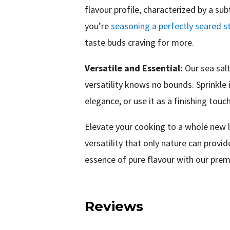
flavour profile, characterized by a su
you’re
seasoning a perfectly seared s
taste buds craving for more.
Versatile and Essential:
Our sea salt
versatility knows no bounds. Sprinkle 
elegance, or use it as a finishing touc
Elevate your cooking to a whole new le
versatility that only nature can provi
essence of pure flavour with our prem
Reviews