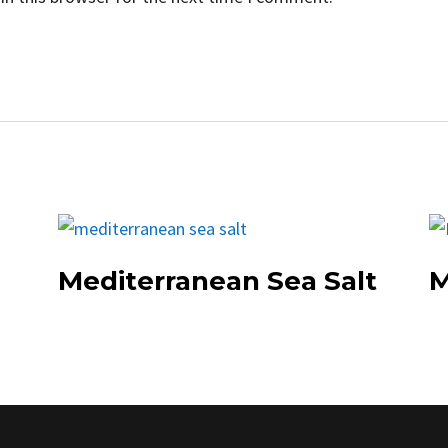
Mediterranean Sea Salt
M