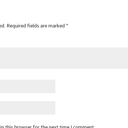
ed.
Required fields are marked
*
in this browser for the next time I comment.