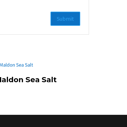
aldon Sea Salt