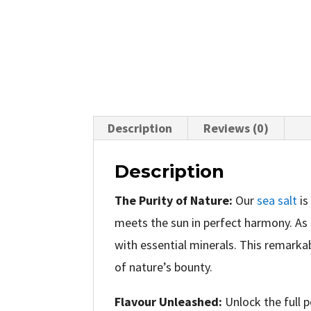
Description
Reviews (0)
Description
The Purity of Nature:
Our
sea salt
is
meets the sun in perfect harmony. As 
with essential minerals. This remarkab
of nature’s bounty.
Flavour Unleashed:
Unlock the full p