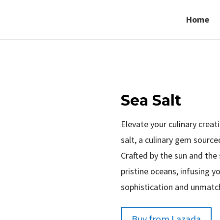
Home
Sea Salt
Elevate your culinary crea
salt, a culinary gem sourc
Crafted by the sun and the 
pristine oceans, infusing y
sophistication and unmatch
Buy from Lazada