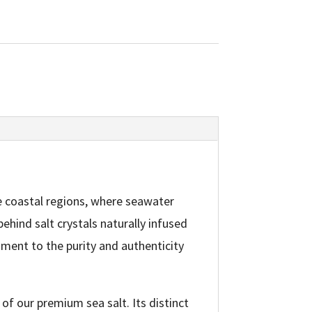
e coastal regions, where seawater
ehind salt crystals naturally infused
ament to the purity and authenticity
 of our premium sea salt. Its distinct