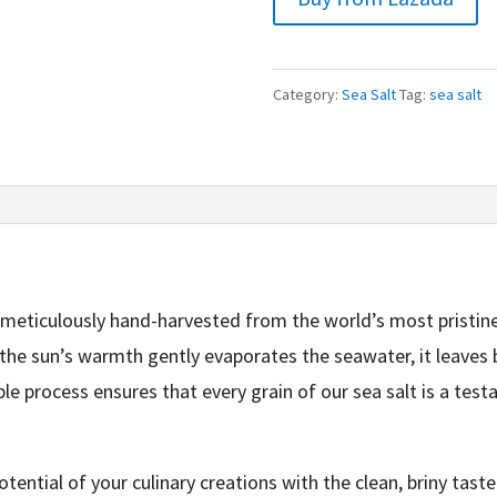
Category:
Sea Salt
Tag:
sea salt
 meticulously hand-harvested from the world’s most pristin
the sun’s warmth gently evaporates the seawater, it leaves b
le process ensures that every grain of our sea salt is a test
otential of your culinary creations with the clean, briny taste