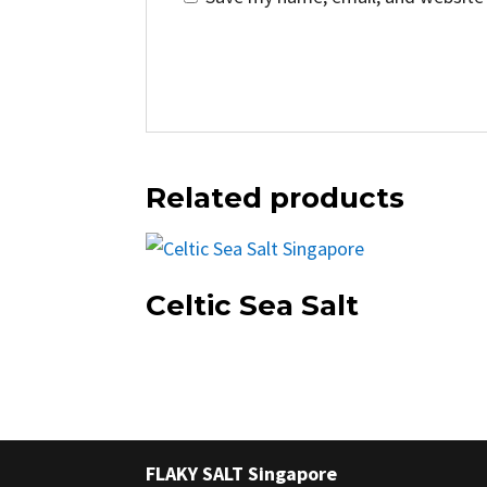
Related products
Celtic Sea Salt
FLAKY SALT Singapore