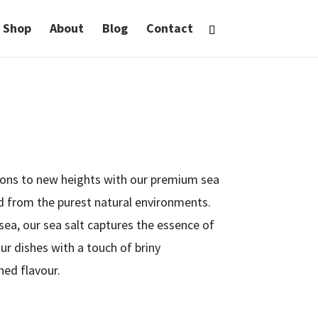
Shop
About
Blog
Contact
tions to new heights with our premium sea
ed from the purest natural environments.
sea, our sea salt captures the essence of
our dishes with a touch of briny
ed flavour.