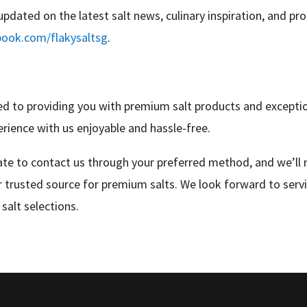
updated on the latest salt news, culinary inspiration, and pr
book.com/flakysaltsg
.
 to providing you with premium salt products and exception
erience with us enjoyable and hassle-free.
tate to contact us through your preferred method, and we’ll
 trusted source for premium salts. We look forward to serv
salt selections.