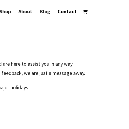
Shop
About
Blog
Contact
 are here to assist you in any way
ur feedback, we are just a message away.
ajor holidays