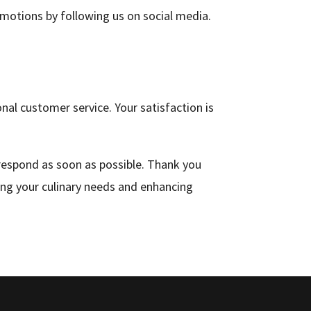
omotions by following us on social media.
al customer service. Your satisfaction is
 respond as soon as possible. Thank you
ing your culinary needs and enhancing