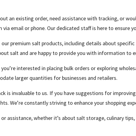
out an existing order, need assistance with tracking, or wou
via email or phone. Our dedicated staff is here to ensure yo
 our premium salt products, including details about specific s
bout salt and are happy to provide you with information to e
 you’re interested in placing bulk orders or exploring wholes
date larger quantities for businesses and retailers.
k is invaluable to us. If you have suggestions for improving
hts. We’re constantly striving to enhance your shopping exp
 or assistance, whether it’s about salt storage, culinary tips,