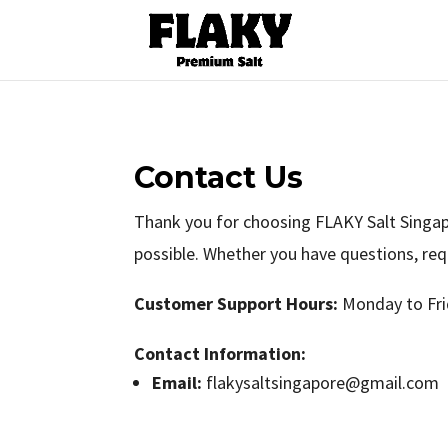
Contact Us
Thank you for choosing FLAKY Salt Singapo
possible. Whether you have questions, req
Customer Support Hours:
Monday to Fri
Contact Information:
Email:
flakysaltsingapore@gmail.com