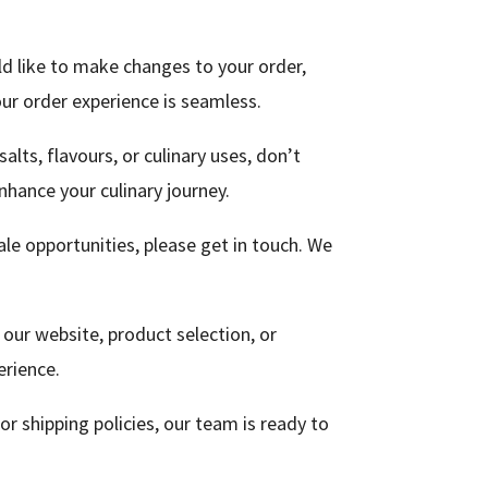
ld like to make changes to your order,
ur order experience is seamless.
alts, flavours, or culinary uses, don’t
nhance your culinary journey.
ale opportunities, please get in touch. We
 our website, product selection, or
erience.
 or shipping policies, our team is ready to