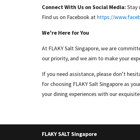
Connect With Us on Social Media:
Stay 
Find us on Facebook at
https://www.face
We’re Here for You
At FLAKY Salt Singapore, we are committed
our priority, and we aim to make your exp
If you need assistance, please don’t hesi
for choosing FLAKY Salt Singapore as your
your dining experiences with our exquisite 
FLAKY SALT Singapore