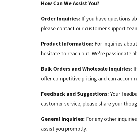
How Can We Assist You?
Order Inquiries:
If you have questions ab
please contact our customer support team 
Product Information:
For inquiries about
hesitate to reach out. We’re passionate a
Bulk Orders and Wholesale Inquiries:
If
offer competitive pricing and can accommo
Feedback and Suggestions:
Your feedbac
customer service, please share your thoug
General Inquiries:
For any other inquiries
assist you promptly.