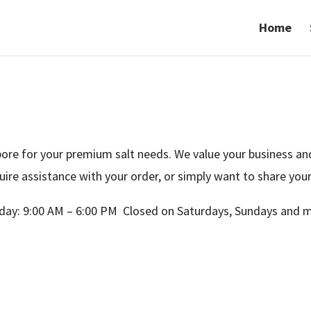
Home
re for your premium salt needs. We value your business and
uire assistance with your order, or simply want to share yo
day: 9:00 AM – 6:00 PM Closed on Saturdays, Sundays and m