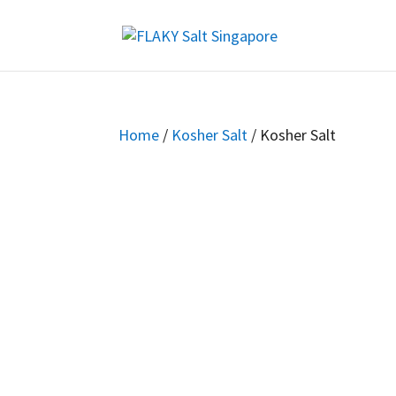
Home
/
Kosher Salt
/ Kosher Salt