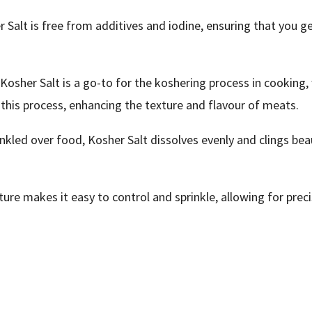
 Salt is free from additives and iodine, ensuring that you ge
osher Salt is a go-to for the koshering process in cooking,
n this process, enhancing the texture and flavour of meats.
kled over food, Kosher Salt dissolves evenly and clings beaut
xture makes it easy to control and sprinkle, allowing for preci