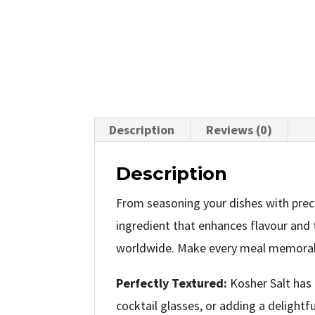
Description
Reviews (0)
Description
From seasoning your dishes with preci
ingredient that enhances flavour and t
worldwide. Make every meal memorable
Perfectly Textured:
Kosher Salt has 
cocktail glasses, or adding a delight