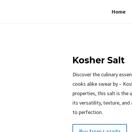
Home
Kosher Salt
Discover the culinary esse
cooks alike swear by – Kos
properties, this salt is the
its versatility, texture, and
to perfection.
Buy from Lazada