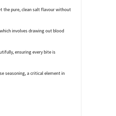
t the pure, clean salt flavour without
 which involves drawing out blood
ifully, ensuring every bite is
se seasoning, a critical element in