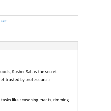
 salt
oods, Kosher Salt is the secret
ret trusted by professionals
r tasks like seasoning meats, rimming