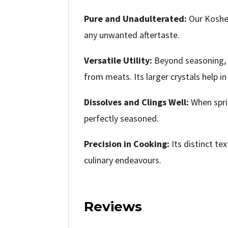
Pure and Unadulterated:
Our Kosher
any unwanted aftertaste.
Versatile Utility:
Beyond seasoning, K
from meats. Its larger crystals help i
Dissolves and Clings Well:
When sprin
perfectly seasoned.
Precision in Cooking:
Its distinct te
culinary endeavours.
Reviews