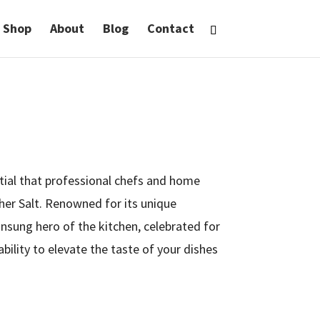
Shop
About
Blog
Contact
ntial that professional chefs and home
her Salt. Renowned for its unique
 unsung hero of the kitchen, celebrated for
 ability to elevate the taste of your dishes