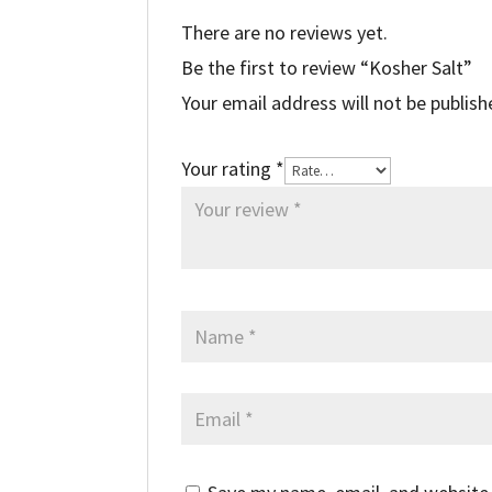
There are no reviews yet.
Be the first to review “Kosher Salt”
Your email address will not be publish
Your rating
*