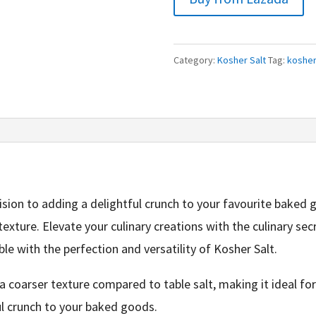
Category:
Kosher Salt
Tag:
kosher
sion to adding a delightful crunch to your favourite baked g
exture. Elevate your culinary creations with the culinary sec
 with the perfection and versatility of Kosher Salt.
a coarser texture compared to table salt, making it ideal fo
ful crunch to your baked goods.