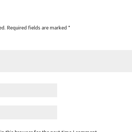
ed.
Required fields are marked
*