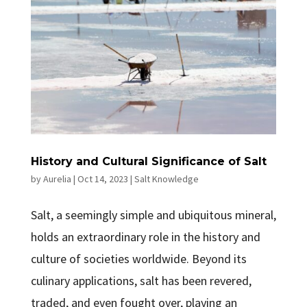
History and Cultural Significance of Salt
by
Aurelia
|
Oct 14, 2023
|
Salt Knowledge
Salt, a seemingly simple and ubiquitous mineral,
holds an extraordinary role in the history and
culture of societies worldwide. Beyond its
culinary applications, salt has been revered,
traded, and even fought over, playing an