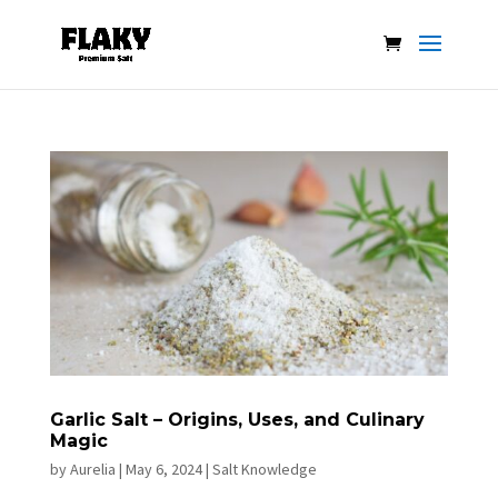
Garlic Salt – Origins, Uses, and Culinary
Magic
by
Aurelia
|
May 6, 2024
|
Salt Knowledge