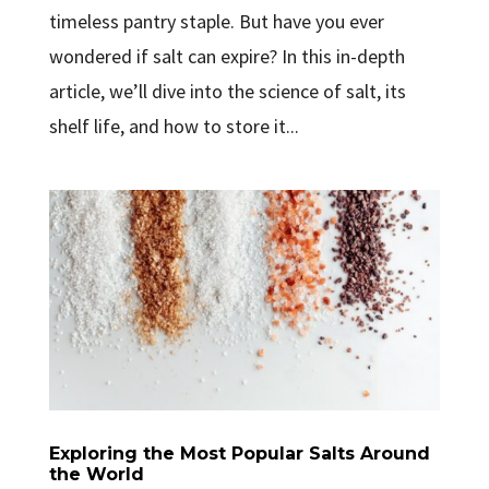
timeless pantry staple. But have you ever
wondered if salt can expire? In this in-depth
article, we’ll dive into the science of salt, its
shelf life, and how to store it...
Exploring the Most Popular Salts Around
the World