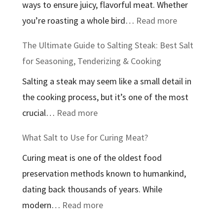
ways to ensure juicy, flavorful meat. Whether
In:
:
you’re roasting a whole bird…
Read more
An
The
In-
The Ultimate Guide to Salting Steak: Best Salt
Best
Depth
for Seasoning, Tenderizing & Cooking
Salt
Guide
Salting a steak may seem like a small detail in
to
to
the cooking process, but it’s one of the most
Use
Therapeutic
:
crucial…
Read more
to
Bathing
The
Brine
Salts
What Salt to Use for Curing Meat?
Ultimate
Chicken:
Curing meat is one of the oldest food
Guide
A
preservation methods known to humankind,
to
Complete
dating back thousands of years. While
Salting
Guide
:
modern…
Read more
Steak:
What