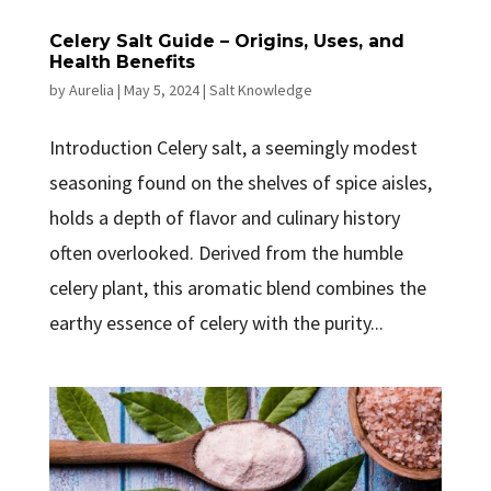
Celery Salt Guide – Origins, Uses, and
Health Benefits
by
Aurelia
|
May 5, 2024
|
Salt Knowledge
Introduction Celery salt, a seemingly modest
seasoning found on the shelves of spice aisles,
holds a depth of flavor and culinary history
often overlooked. Derived from the humble
celery plant, this aromatic blend combines the
earthy essence of celery with the purity...