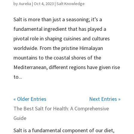
by
Aurelia
|
Oct 4, 2023
|
Salt Knowledge
Salt is more than just a seasoning; it’s a
fundamental ingredient that has played a
pivotal role in shaping cuisines and cultures
worldwide. From the pristine Himalayan
mountains to the coastal shores of the
Mediterranean, different regions have given rise
to...
« Older Entries
Next Entries »
The Best Salt for Health: A Comprehensive
Guide
Salt is a fundamental component of our diet,