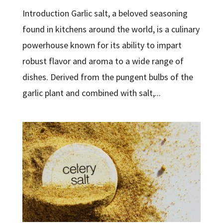
Introduction Garlic salt, a beloved seasoning
found in kitchens around the world, is a culinary
powerhouse known for its ability to impart
robust flavor and aroma to a wide range of
dishes. Derived from the pungent bulbs of the
garlic plant and combined with salt,...