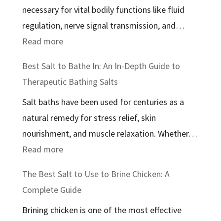
necessary for vital bodily functions like fluid
regulation, nerve signal transmission, and…
:
Read more
The
Best Salt to Bathe In: An In-Depth Guide to
Best
Therapeutic Bathing Salts
Salt
Salt baths have been used for centuries as a
for
natural remedy for stress relief, skin
Health:
nourishment, and muscle relaxation. Whether…
A
:
Read more
Comprehensive
Best
Guide
The Best Salt to Use to Brine Chicken: A
Salt
Complete Guide
to
Brining chicken is one of the most effective
Bathe