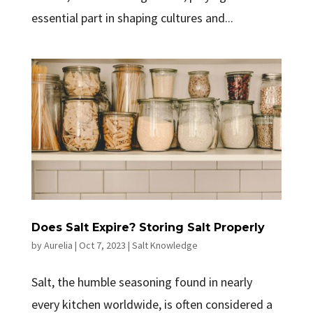
essential part in shaping cultures and...
Does Salt Expire? Storing Salt Properly
by
Aurelia
|
Oct 7, 2023
|
Salt Knowledge
Salt, the humble seasoning found in nearly
every kitchen worldwide, is often considered a