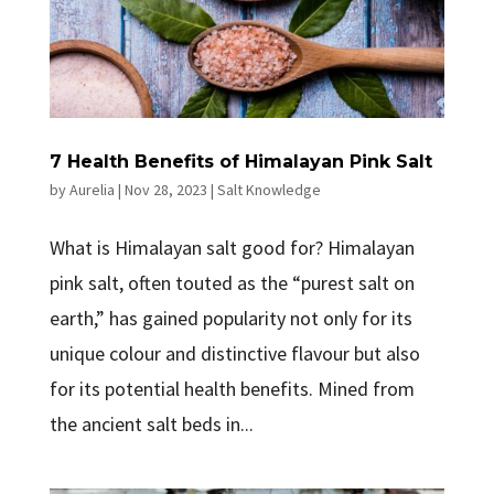
7 Health Benefits of Himalayan Pink Salt
by
Aurelia
|
Nov 28, 2023
|
Salt Knowledge
What is Himalayan salt good for? Himalayan
pink salt, often touted as the “purest salt on
earth,” has gained popularity not only for its
unique colour and distinctive flavour but also
for its potential health benefits. Mined from
the ancient salt beds in...